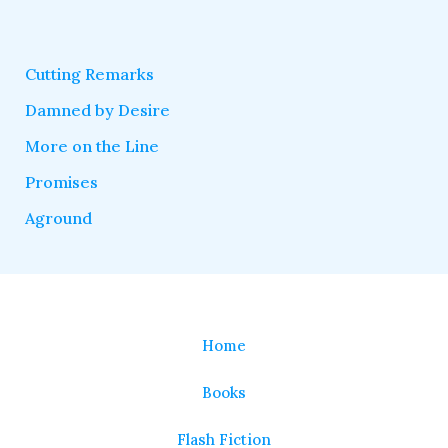
Cutting Remarks
Damned by Desire
More on the Line
Promises
Aground
Home
Books
Flash Fiction