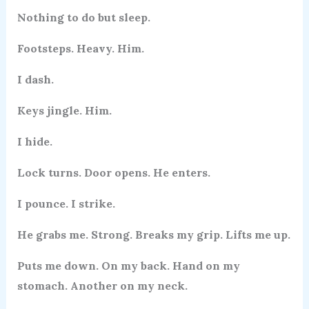
Nothing to do but sleep.
Footsteps. Heavy. Him.
I dash.
Keys jingle. Him.
I hide.
Lock turns. Door opens. He enters.
I pounce. I strike.
He grabs me. Strong. Breaks my grip. Lifts me up.
Puts me down. On my back. Hand on my
stomach. Another on my neck.