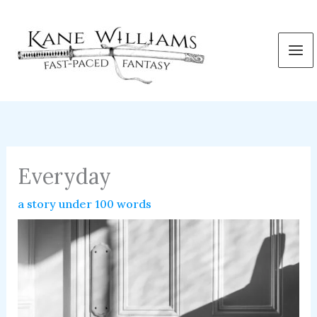
Skip
to
content
Everyday
a story under 100 words