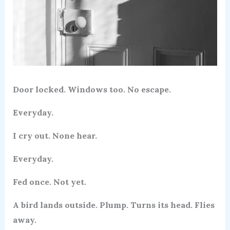
Door locked. Windows too. No escape.
Everyday.
I cry out. None hear.
Everyday.
Fed once. Not yet.
A bird lands outside. Plump. Turns its head. Flies
away.