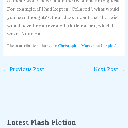
of these would have made the twist easier to guess.
For example, if I had kept in “Collared”, what would
you have thought? Other ideas meant that the twist
would have been revealed a little earlier, which I
wasn’t keen on.
Photo attribution: thanks to
Christopher Martyn
on
Unsplash
.
←
Previous Post
Next Post
→
Latest Flash Fiction