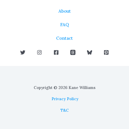
About
FAQ
Contact
Copyright © 2026 Kane Williams
Privacy Policy
T&C