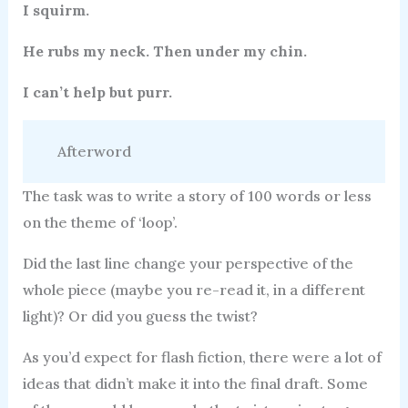
I squirm.
He rubs my neck. Then under my chin.
I can’t help but purr.
Afterword
The task was to write a story of 100 words or less
on the theme of ‘loop’.
Did the last line change your perspective of the
whole piece (maybe you re-read it, in a different
light)? Or did you guess the twist?
As you’d expect for flash fiction, there were a lot of
ideas that didn’t make it into the final draft. Some