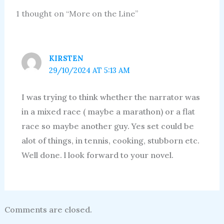
1 thought on “More on the Line”
KIRSTEN
29/10/2024 AT 5:13 AM
I was trying to think whether the narrator was
in a mixed race ( maybe a marathon) or a flat
race so maybe another guy. Yes set could be
alot of things, in tennis, cooking, stubborn etc.
Well done. l look forward to your novel.
Comments are closed.