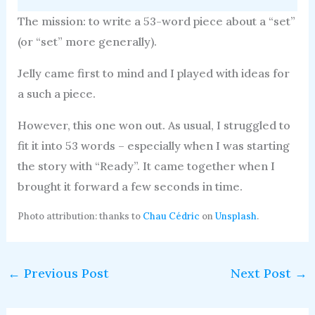
The mission: to write a 53-word piece about a “set”
(or “set” more generally).
Jelly came first to mind and I played with ideas for
a such a piece.
However, this one won out. As usual, I struggled to
fit it into 53 words – especially when I was starting
the story with “Ready”. It came together when I
brought it forward a few seconds in time.
Photo attribution: thanks to
Chau Cédric
on
Unsplash
.
←
Previous Post
Next Post
→