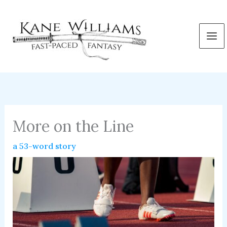
Skip
to
content
More on the Line
a 53-word story