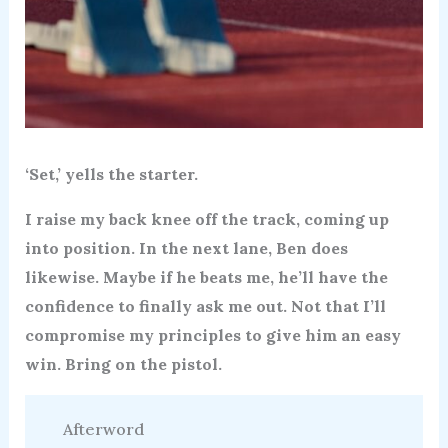
‘Set,’ yells the starter.
I raise my back knee off the track, coming up
into position. In the next lane, Ben does
likewise. Maybe if he beats me, he’ll have the
confidence to finally ask me out. Not that I’ll
compromise my principles to give him an easy
win. Bring on the pistol.
Afterword