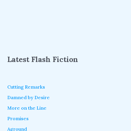
Latest Flash Fiction
Cutting Remarks
Damned by Desire
More on the Line
Promises
Aground