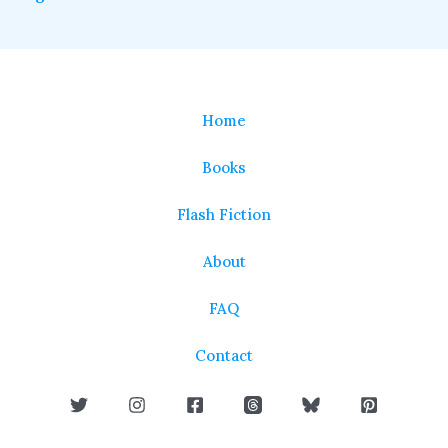
Home
Books
Flash Fiction
About
FAQ
Contact